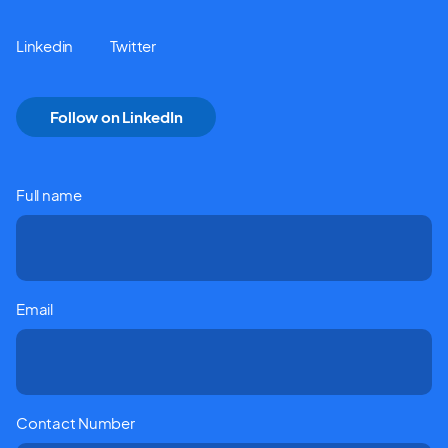
Linkedin
Twitter
Follow on LinkedIn
Full name
Email
Contact Number