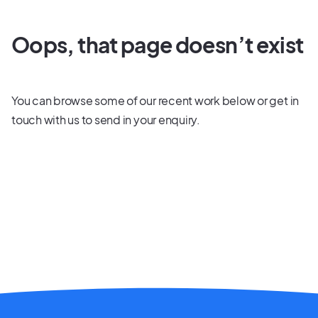
Oops, that page doesn’t exist
You can browse some of our recent work below or
get in
touch
with us to send in your enquiry.