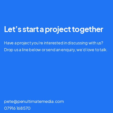
Let’s start a project together
Have a project you're interested in discussing with us?
Drop us a line below or send an enquiry, we’d love to talk.
pete@penultimatemedia.com
07916 168570